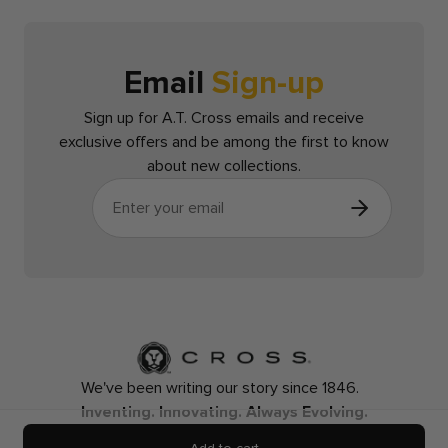
Email
Sign-up
Sign up for A.T. Cross emails and receive
exclusive offers and be among the first to know
about new collections.
We've been writing our story since 1846.
Inventing. Innovating. Always Evolving.
Contact Us