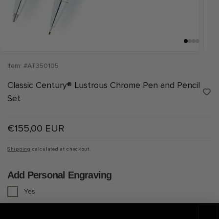
Open
Open
media
medi
Item: #AT350105
1
2
in
in
Classic Century® Lustrous Chrome Pen and Pencil
modal
moda
A
Set
d
d
t
o
Regular
€155,00 EUR
W
i
price
s
h
Shipping
calculated at checkout.
l
i
s
Add Personal Engraving
t
Yes