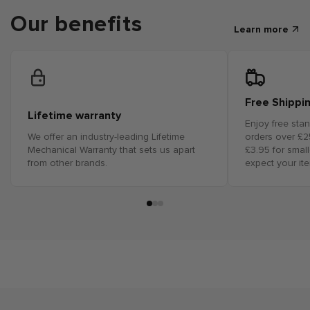
Our benefits
Learn more
Free Shippi
Lifetime warranty
Enjoy free sta
We offer an industry-leading Lifetime
orders over £25
Mechanical Warranty that sets us apart
£3.95 for smal
from other brands.
expect your it