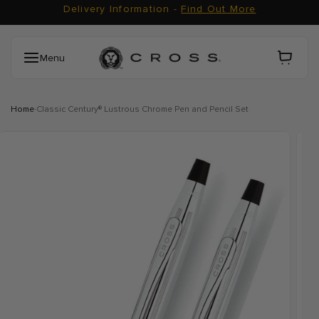
Delivery Information -
Find Out More
Skip to content
Carrito
Menu
·
Home
Classic Century® Lustrous Chrome Pen and Pencil Set
Skip to product information